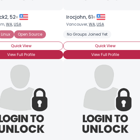
ck2, 52
Irocjohn, 61
am,
WA
,
USA
Vancouver,
WA
,
USA
Linux
Open Source
No Groups Joined Yet
Quick View
Quick View
View Full Profile
View Full Profile