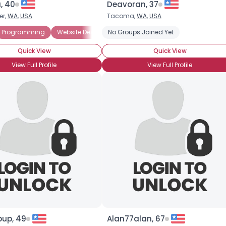
, 40
Deavoran, 37
er,
WA
,
USA
Tacoma,
WA
,
USA
×
Programming
Website Design
No Groups Joined Yet
Website Development
Computer
Quick View
Quick View
View Full Profile
View Full Profile
pup, 49
Alan77alan, 67