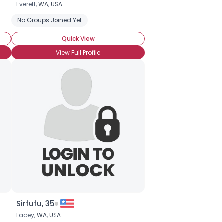
Everett,
WA
,
USA
No Groups Joined Yet
Quick View
View Full Profile
Sirfufu, 35
Lacey,
WA
,
USA