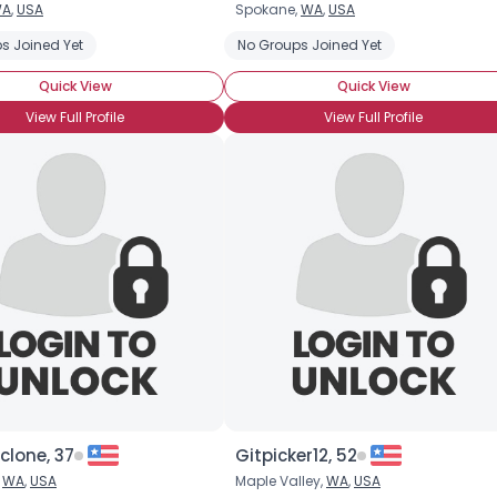
A
,
USA
Spokane,
WA
,
USA
Username, 00
s Joined Yet
No Groups Joined Yet
City, Country
Quick View
Quick View
About Me
View Full Profile
View Full Profile
Gender
--
Orientation
--
Height
--
Weight
--
Joined Groups
Shared Sites
View Full Profile
clone, 37
Gitpicker12, 52
,
WA
,
USA
Maple Valley,
WA
,
USA