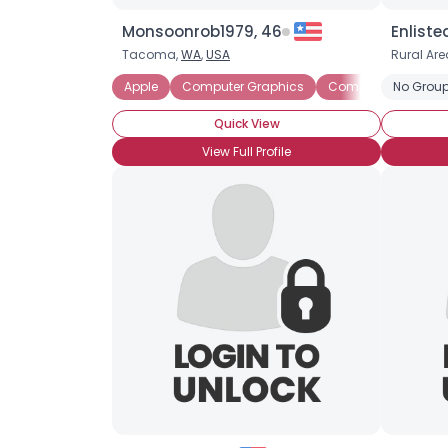
Monsoonrob1979, 46
Enliste
Tacoma,
WA
,
USA
Rural Are
Apple
Computer Graphics
Computer Science
No Group
Quick View
View Full Profile