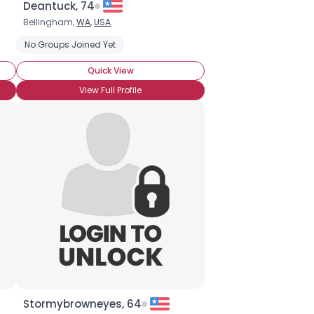
Deantuck, 74
Bellingham,
WA
,
USA
 Animation
No Groups Joined Yet
Hardware
Laptop
Windows
Quick View
View Full Profile
Stormybrowneyes, 64