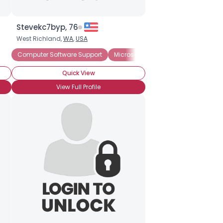
Stevekc7byp, 76
West Richland,
WA
,
USA
Computer Software Support
Microsoft
Windows
Quick View
View Full Profile