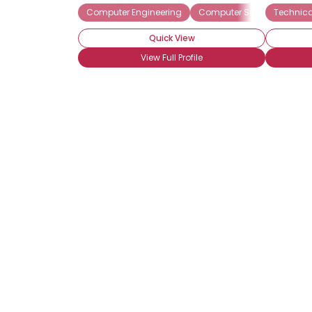
Computer Engineering
Computer Science
Technica
Com
Quick View
View Full Profile