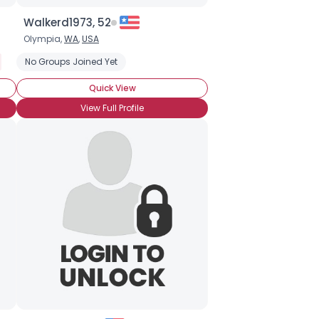
Walkerd1973, 52
Olympia,
WA
,
USA
Open Source
No Groups Joined Yet
Programming
Software
Website Design
Web
Quick View
View Full Profile