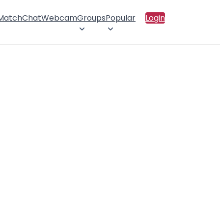
 Match
Chat
Webcam
Groups
Popular
Login