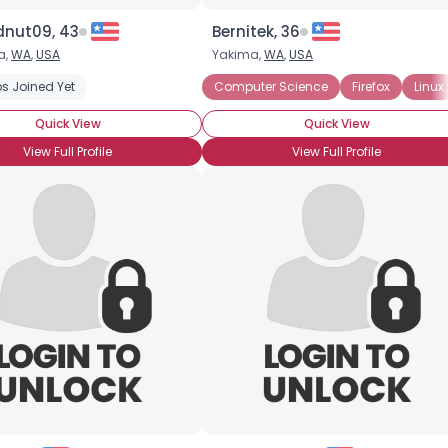
dnut09, 43
Bernitek, 36
a,
WA
,
USA
Yakima,
WA
,
USA
s Joined Yet
Desktop
Firefox
Laptop
Computer Science
Microsoft
Website Design
Firefox
Linux
Quick View
Quick View
View Full Profile
View Full Profile