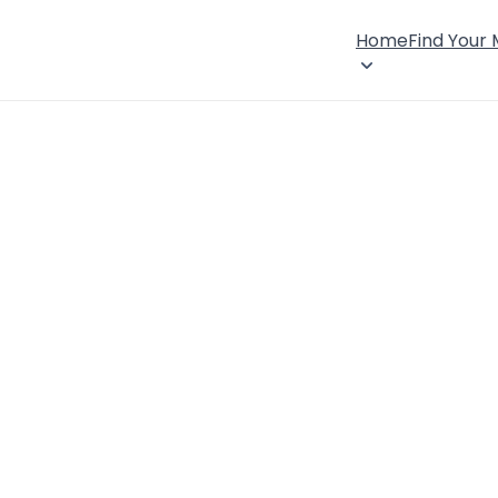
Home
Find Your