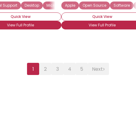
l Support
puter Software Support
Desktop
Microsoft
Computer-Aided Design
Apple
Software
Open Source
Windows
Distributed Com
Software
Wireless
Quick View
Quick View
View Full Profile
View Full Profile
›
1
2
3
4
5
Next