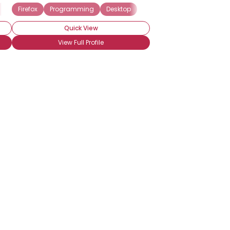
puting
Microsoft
Firefox
Hardware
Windows
Programming
Technical Support
Desktop
Website Development
Quick View
View Full Profile