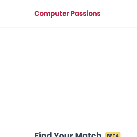
Computer Passions
Find Your Match
BETA