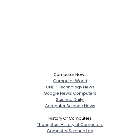
Computer News
Computer World
CNET: Technology News
Google News: Computers
Science Daily:
Computer Science News
History Of Computers
Thoughtco: History of Computers
Computer Science Lab