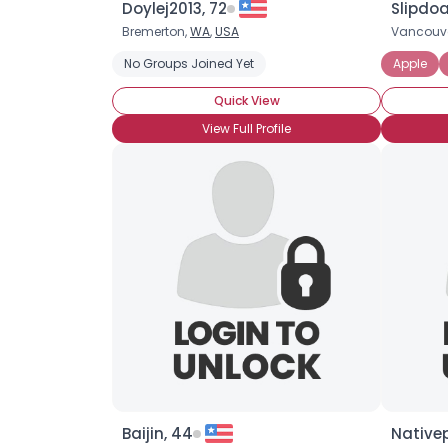
Doylej2013, 72
Slipdoa
Bremerton,
WA
,
USA
Vancouv
No Groups Joined Yet
Apple
Quick View
View Full Profile
Baijin, 44
Native