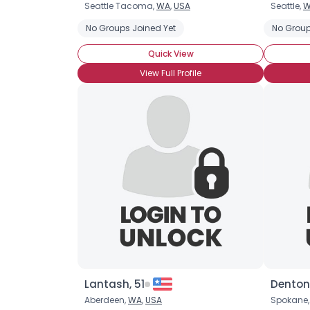
Seattle Tacoma,
WA
,
USA
Seattle,
W
No Groups Joined Yet
No Group
Quick View
View Full Profile
Lantash, 51
Denton
Aberdeen,
WA
,
USA
Spokane