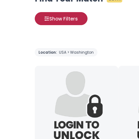
Show Filters
Location:
USA > Washington