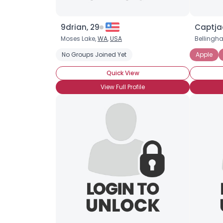
9drian, 29
Captja
Moses Lake,
WA
,
USA
Bellingh
No Groups Joined Yet
Apple
Quick View
View Full Profile