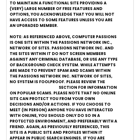
TO MAINTAIN A FUNCTIONAL SITE PROVIDING A
(VERY) LARGE NUMBER OF FREE FEATURES AND
OPTIONS, YOU ACKNOWLEDGE THAT YOU WILL NOT
HAVE ACCESS TO SOME FEATURES UNLESS YOU ARE
AN UPGRADED MEMBER.
NOTE: AS REFERENCED ABOVE, COMPUTER PASSIONS
IS ONE SITE WITHIN THE PASSIONS NETWORK INC.,
NETWORK OF SITES. PASSIONS NETWORK INC. AND
THE SITES WITHIN IT DO NOT SCREEN MEMBERS
AGAINST ANY CRIMINAL DATABASE, OR USE ANY TYPE
OF BACKGROUND CHECK SYSTEM. WHILE ATTEMPTS
ARE MADE TO PREVENT SPAM AND SCAMS WITHIN
THE PASSIONS NETWORK INC. NETWORK OF SITES,
NO SYSTEM IS FOOLPROOF. PLEASE REVIEW THE
ONLINE DATING SAFETY
SECTION FOR INFORMATION
ON POPULAR SCAMS. PLEASE NOTE THAT NO ONLINE
SITE CAN PROTECT YOU FROM YOUR OWN
DECISIONS AND/OR ACTIONS. IF YOU CHOOSE TO
MEET (IN PERSON) ANYONE YOU HAVE INTERACTED
WITH ONLINE, YOU SHOULD ONLY DO SO IN A
PROTECTED ENVIRONMENT, AND PREFERABLY WITH A
FRIEND. AGAIN, AS PREVIOUSLY REFERENCED, THIS
SITE IS A PUBLIC SITE AND PROFILES WITHIN IT
APPEAR IN PUBLIC SEARCH ENGINES. IF YOU ARE