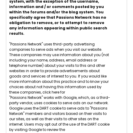
system, with the exception of the username,
information and / or comments posted by you
within the forums and/or the blog system. You
specifically agree that Passions Network has no
obligation to remove, or to attempt to remove
any information appearing within public search
results.
"Passions Network" uses third-party advertising
companies to serve ads when you visit our website.
These companies may use information about you (not
including your name, address, email address or
telephone number) about your visits to this and other
websites in order to provide advertisements about
goods and services of interest to you. If you would like
more information about this practice and to know your
choices about not having this information used by
these companies, click here for
Network Advertising
.
"Passions Network" works with Google, which, as a third-
party vendor, uses cookies to serve ads on our network.
Google uses the DART cookie to serve ads to "Passions
Network" members and visitors based on their visits to
our sites, as well as their visits to other sites on the
internet. Users may opt out of the use of the DART cookie
by visiting Google to review the
Google Technology &