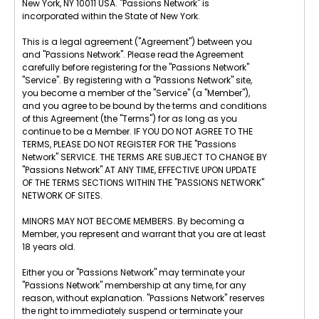
New York, NY 10011 USA. "Passions Network" is
incorporated within the State of New York.
This is a legal agreement ("Agreement") between you
and "Passions Network". Please read the Agreement
carefully before registering for the "Passions Network"
"Service". By registering with a "Passions Network" site,
you become a member of the "Service" (a "Member"),
and you agree to be bound by the terms and conditions
of this Agreement (the "Terms") for as long as you
continue to be a Member. IF YOU DO NOT AGREE TO THE
TERMS, PLEASE DO NOT REGISTER FOR THE "Passions
Network" SERVICE. THE TERMS ARE SUBJECT TO CHANGE BY
"Passions Network" AT ANY TIME, EFFECTIVE UPON UPDATE
OF THE TERMS SECTIONS WITHIN THE "PASSIONS NETWORK"
NETWORK OF SITES.
MINORS MAY NOT BECOME MEMBERS. By becoming a
Member, you represent and warrant that you are at least
18 years old.
Either you or "Passions Network" may terminate your
"Passions Network" membership at any time, for any
reason, without explanation. "Passions Network" reserves
the right to immediately suspend or terminate your