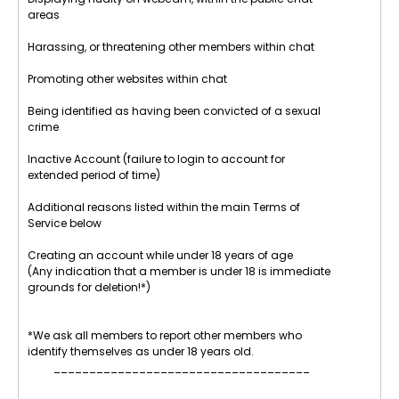
areas
Harassing, or threatening other members within chat
Promoting other websites within chat
Being identified as having been convicted of a sexual
crime
Inactive Account (failure to login to account for
extended period of time)
Additional reasons listed within the main Terms of
Service below
Creating an account while under 18 years of age
(Any indication that a member is under 18 is immediate
grounds for deletion!*)
*We ask all members to report other members who
identify themselves as under 18 years old.
____________________________________