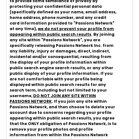
to provide some semblance of privacy by
protecting your confidential personal data
(specifically defined as your name, email address,
home address, phone number, and any credit
card information provided to "Passions Network"
at any time),
we do not prevent your profile from
appearing within public search results
. By joining
any site within "Passions Network", you are
specifically releasing Passions Network Inc. from
any liability, injury or damages, direct, indirect,
incidental and/or consequential, resulting from
the display of your profile information within
public search engine search results, or any other
public display of your profile information. If you
are not comfortable with your profile being
displayed within public search results for any
search term, including but not limited to your
username,
DO NOT JOIN ANY SITE WITHIN
PASSIONS NETWORK
. If you join any site within
Passions Network, and then choose to delete your
account due to concerns regarding your profile
appearing within public search results, you agree
that the ONLY obligation of Passions Network, is to
remove your profile photos and profile
information from within the Passions Network