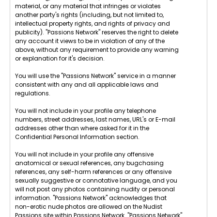
material, or any material that infringes or violates
another party's rights (including, but not limited to,
intellectual property rights, and rights of privacy and
publicity). "Passions Network" reserves the right to delete
any account it views to be in violation of any of the
above, without any requirement to provide any warning
or explanation for it's decision.
You will use the "Passions Network" service in a manner
consistent with any and all applicable laws and
regulations.
You will not include in your profile any telephone
numbers, street addresses, last names, URL's or E-mail
addresses other than where asked for it in the
Confidential Personal Information section.
You will not include in your profile any offensive
anatomical or sexual references, any bugchasing
references, any self-harm references or any offensive
sexually suggestive or connotative language, and you
will not post any photos containing nudity or personal
information. "Passions Network" acknowledges that
non-erotic nude photos are allowed on the Nudist
Passions site within Passions Network. "Passions Network"