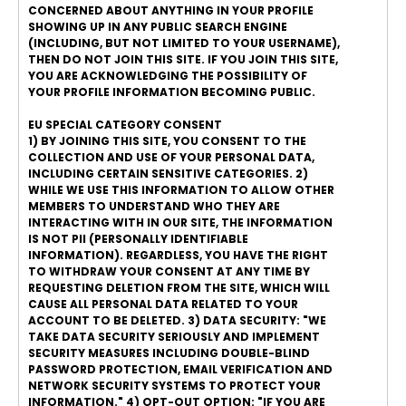
CONCERNED ABOUT ANYTHING IN YOUR PROFILE
SHOWING UP IN ANY PUBLIC SEARCH ENGINE
(INCLUDING, BUT NOT LIMITED TO YOUR USERNAME),
THEN DO NOT JOIN THIS SITE. IF YOU JOIN THIS SITE,
YOU ARE ACKNOWLEDGING THE POSSIBILITY OF
YOUR PROFILE INFORMATION BECOMING PUBLIC.
EU SPECIAL CATEGORY CONSENT
1) BY JOINING THIS SITE, YOU CONSENT TO THE
COLLECTION AND USE OF YOUR PERSONAL DATA,
INCLUDING CERTAIN SENSITIVE CATEGORIES. 2)
WHILE WE USE THIS INFORMATION TO ALLOW OTHER
MEMBERS TO UNDERSTAND WHO THEY ARE
INTERACTING WITH IN OUR SITE, THE INFORMATION
IS NOT PII (PERSONALLY IDENTIFIABLE
INFORMATION). REGARDLESS, YOU HAVE THE RIGHT
TO WITHDRAW YOUR CONSENT AT ANY TIME BY
REQUESTING DELETION FROM THE SITE, WHICH WILL
CAUSE ALL PERSONAL DATA RELATED TO YOUR
ACCOUNT TO BE DELETED. 3) DATA SECURITY: "WE
TAKE DATA SECURITY SERIOUSLY AND IMPLEMENT
SECURITY MEASURES INCLUDING DOUBLE-BLIND
PASSWORD PROTECTION, EMAIL VERIFICATION AND
NETWORK SECURITY SYSTEMS TO PROTECT YOUR
INFORMATION." 4) OPT-OUT OPTION: "IF YOU ARE