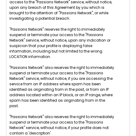
access to the "Passions Network" service, without notice,
upon any breach of this Agreement by you which is
brought to the attention of "Passions Network", or while
investigating a potential breach.
"Passions Network" reserves the right to immediately
suspend or terminate your access to the "Passions
Network" service, without notice, upon any indication or
suspicion that your profile is displaying false
information, including but not limited to the wrong
LOCATION information.
"Passions Network" also reserves the right to immediately
suspend or terminate your access to the "Passions
Network" service, without notice, if you are accessing the
service from an IP address where spam has been
identified as originating from in the past, or from an IP
address located within an IP block, or an IP range, where
spam has been identified as originating from in the
past.
"Passions Network" also reserves the right to immediately
suspend or terminate your access to the "Passions
Network" service, without notice, if your profile does not
contain a 'description'.