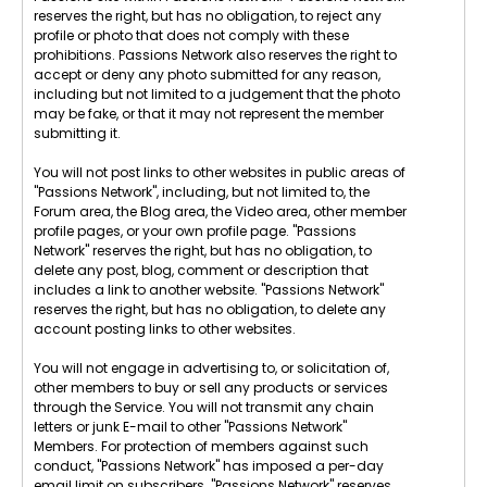
reserves the right, but has no obligation, to reject any
profile or photo that does not comply with these
prohibitions. Passions Network also reserves the right to
accept or deny any photo submitted for any reason,
including but not limited to a judgement that the photo
may be fake, or that it may not represent the member
submitting it.
You will not post links to other websites in public areas of
"Passions Network", including, but not limited to, the
Forum area, the Blog area, the Video area, other member
profile pages, or your own profile page. "Passions
Network" reserves the right, but has no obligation, to
delete any post, blog, comment or description that
includes a link to another website. "Passions Network"
reserves the right, but has no obligation, to delete any
account posting links to other websites.
You will not engage in advertising to, or solicitation of,
other members to buy or sell any products or services
through the Service. You will not transmit any chain
letters or junk E-mail to other "Passions Network"
Members. For protection of members against such
conduct, "Passions Network" has imposed a per-day
email limit on subscribers. "Passions Network" reserves