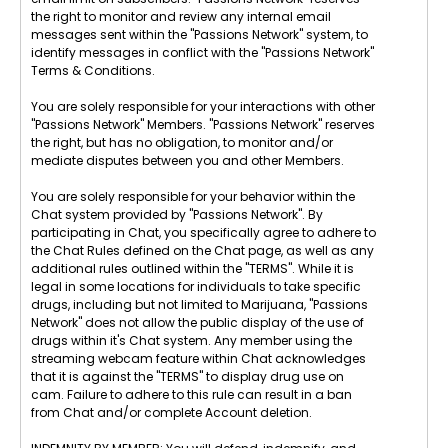
the right to monitor and review any internal email
messages sent within the "Passions Network" system, to
identify messages in conflict with the "Passions Network"
Terms & Conditions.
You are solely responsible for your interactions with other
"Passions Network" Members. "Passions Network" reserves
the right, but has no obligation, to monitor and/or
mediate disputes between you and other Members.
You are solely responsible for your behavior within the
Chat system provided by "Passions Network". By
participating in Chat, you specifically agree to adhere to
the Chat Rules defined on the Chat page, as well as any
additional rules outlined within the "TERMS". While it is
legal in some locations for individuals to take specific
drugs, including but not limited to Marijuana, "Passions
Network" does not allow the public display of the use of
drugs within it's Chat system. Any member using the
streaming webcam feature within Chat acknowledges
that it is against the "TERMS" to display drug use on
cam. Failure to adhere to this rule can result in a ban
from Chat and/or complete Account deletion.