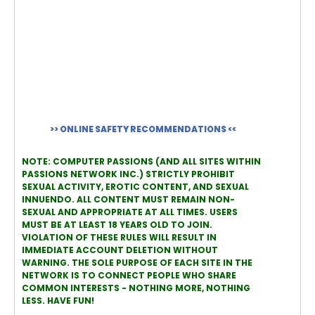
>> ONLINE SAFETY RECOMMENDATIONS <<
NOTE: COMPUTER PASSIONS (AND ALL SITES WITHIN
PASSIONS NETWORK INC.) STRICTLY PROHIBIT
SEXUAL ACTIVITY, EROTIC CONTENT, AND SEXUAL
INNUENDO. ALL CONTENT MUST REMAIN NON-
SEXUAL AND APPROPRIATE AT ALL TIMES. USERS
MUST BE AT LEAST 18 YEARS OLD TO JOIN.
VIOLATION OF THESE RULES WILL RESULT IN
IMMEDIATE ACCOUNT DELETION WITHOUT
WARNING. THE SOLE PURPOSE OF EACH SITE IN THE
NETWORK IS TO CONNECT PEOPLE WHO SHARE
COMMON INTERESTS - NOTHING MORE, NOTHING
LESS. HAVE FUN!