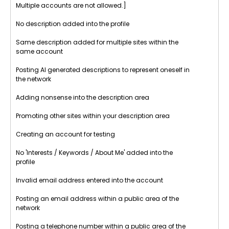
Multiple accounts are not allowed.]
No description added into the profile
Same description added for multiple sites within the
same account
Posting AI generated descriptions to represent oneself in
the network
Adding nonsense into the description area
Promoting other sites within your description area
Creating an account for testing
No 'Interests / Keywords / About Me' added into the
profile
Invalid email address entered into the account
Posting an email address within a public area of the
network
Posting a telephone number within a public area of the