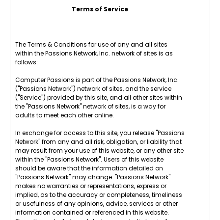
Terms of Service
The Terms & Conditions for use of any and all sites
within the Passions Network, Inc. network of sites is as
follows:
Computer Passions is part of the Passions Network, Inc.
("Passions Network") network of sites, and the service
("Service") provided by this site, and all other sites within
the "Passions Network" network of sites, is a way for
adults to meet each other online.
In exchange for access to this site, you release "Passions
Network" from any and all risk, obligation, or liability that
may result from your use of this website, or any other site
within the "Passions Network". Users of this website
should be aware that the information detailed on
"Passions Network" may change. "Passions Network"
makes no warranties or representations, express or
implied, as to the accuracy or completeness, timeliness
or usefulness of any opinions, advice, services or other
information contained or referenced in this website.