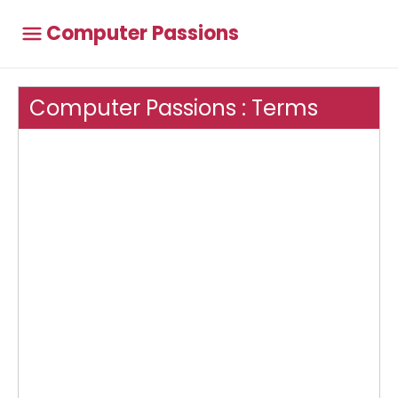
Computer Passions
Computer Passions : Terms