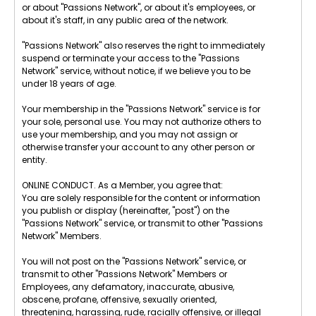
or about "Passions Network", or about it's employees, or
about it's staff, in any public area of the network.
"Passions Network" also reserves the right to immediately
suspend or terminate your access to the "Passions
Network" service, without notice, if we believe you to be
under 18 years of age.
Your membership in the "Passions Network" service is for
your sole, personal use. You may not authorize others to
use your membership, and you may not assign or
otherwise transfer your account to any other person or
entity.
ONLINE CONDUCT. As a Member, you agree that:
You are solely responsible for the content or information
you publish or display (hereinafter, "post") on the
"Passions Network" service, or transmit to other "Passions
Network" Members.
You will not post on the "Passions Network" service, or
transmit to other "Passions Network" Members or
Employees, any defamatory, inaccurate, abusive,
obscene, profane, offensive, sexually oriented,
threatening, harassing, rude, racially offensive, or illegal