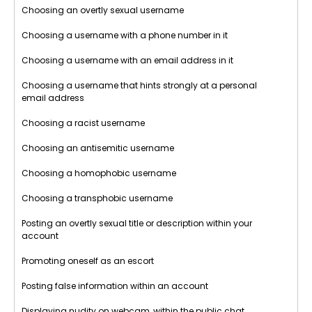
Choosing an overtly sexual username
Choosing a username with a phone number in it
Choosing a username with an email address in it
Choosing a username that hints strongly at a personal
email address
Choosing a racist username
Choosing an antisemitic username
Choosing a homophobic username
Choosing a transphobic username
Posting an overtly sexual title or description within your
account
Promoting oneself as an escort
Posting false information within an account
Displaying nudity on webcam, within the public chat