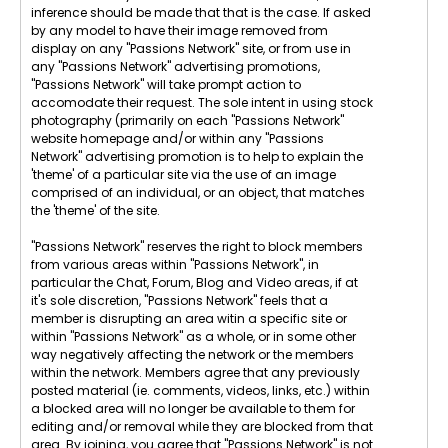
inference should be made that that is the case. If asked
by any model to have their image removed from
display on any "Passions Network" site, or from use in
any "Passions Network" advertising promotions,
"Passions Network" will take prompt action to
accomodate their request. The sole intent in using stock
photography (primarily on each "Passions Network"
website homepage and/or within any "Passions
Network" advertising promotion is to help to explain the
'theme' of a particular site via the use of an image
comprised of an individual, or an object, that matches
the 'theme' of the site.
"Passions Network" reserves the right to block members
from various areas within "Passions Network", in
particular the Chat, Forum, Blog and Video areas, if at
it's sole discretion, "Passions Network" feels that a
member is disrupting an area witin a specific site or
within "Passions Network" as a whole, or in some other
way negatively affecting the network or the members
within the network. Members agree that any previously
posted material (ie. comments, videos, links, etc.) within
a blocked area will no longer be available to them for
editing and/or removal while they are blocked from that
area. By joining, you agree that "Passions Network" is not