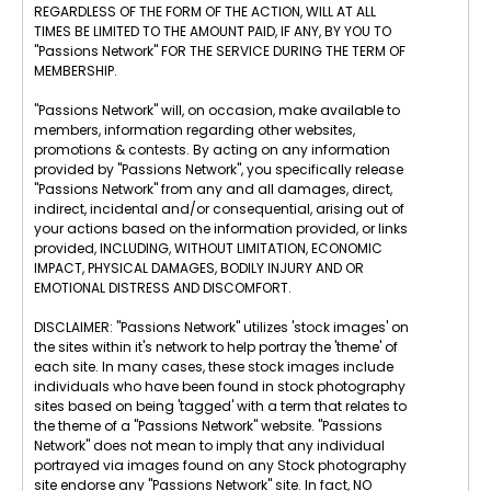
REGARDLESS OF THE FORM OF THE ACTION, WILL AT ALL
TIMES BE LIMITED TO THE AMOUNT PAID, IF ANY, BY YOU TO
"Passions Network" FOR THE SERVICE DURING THE TERM OF
MEMBERSHIP.
"Passions Network" will, on occasion, make available to
members, information regarding other websites,
promotions & contests. By acting on any information
provided by "Passions Network", you specifically release
"Passions Network" from any and all damages, direct,
indirect, incidental and/or consequential, arising out of
your actions based on the information provided, or links
provided, INCLUDING, WITHOUT LIMITATION, ECONOMIC
IMPACT, PHYSICAL DAMAGES, BODILY INJURY AND OR
EMOTIONAL DISTRESS AND DISCOMFORT.
DISCLAIMER: "Passions Network" utilizes 'stock images' on
the sites within it's network to help portray the 'theme' of
each site. In many cases, these stock images include
individuals who have been found in stock photography
sites based on being 'tagged' with a term that relates to
the theme of a "Passions Network" website. "Passions
Network" does not mean to imply that any individual
portrayed via images found on any Stock photography
site endorse any "Passions Network" site. In fact, NO