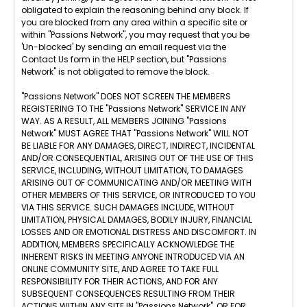
obligated to explain the reasoning behind any block. If
you are blocked from any area within a specific site or
within "Passions Network", you may request that you be
'Un-blocked' by sending an email request via the
Contact Us form in the HELP section, but "Passions
Network" is not obligated to remove the block.
"Passions Network" DOES NOT SCREEN THE MEMBERS
REGISTERING TO THE "Passions Network" SERVICE IN ANY
WAY. AS A RESULT, ALL MEMBERS JOINING "Passions
Network" MUST AGREE THAT "Passions Network" WILL NOT
BE LIABLE FOR ANY DAMAGES, DIRECT, INDIRECT, INCIDENTAL
AND/OR CONSEQUENTIAL, ARISING OUT OF THE USE OF THIS
SERVICE, INCLUDING, WITHOUT LIMITATION, TO DAMAGES
ARISING OUT OF COMMUNICATING AND/OR MEETING WITH
OTHER MEMBERS OF THIS SERVICE, OR INTRODUCED TO YOU
VIA THIS SERVICE. SUCH DAMAGES INCLUDE, WITHOUT
LIMITATION, PHYSICAL DAMAGES, BODILY INJURY, FINANCIAL
LOSSES AND OR EMOTIONAL DISTRESS AND DISCOMFORT. IN
ADDITION, MEMBERS SPECIFICALLY ACKNOWLEDGE THE
INHERENT RISKS IN MEETING ANYONE INTRODUCED VIA AN
ONLINE COMMUNITY SITE, AND AGREE TO TAKE FULL
RESPONSIBILITY FOR THEIR ACTIONS, AND FOR ANY
SUBSEQUENT CONSEQUENCES RESULTING FROM THEIR
ACTIONS WITHIN ANY SITE IN "Passions Network", OR FOR