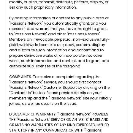
modify, publish, transmit, distribute, perform, display, or
sell any such proprietary information.
By posting information or content to any public area of
"Passions Network", you automatically grant, and you
represent and warrant that you have the right to grant,
to "Passions Network" and other "Passions Network"
Members an irrevocable, perpetual, non-exclusive, fully-
paid, worldwide license to use, copy, perform, display
and distribute such information and content and to
prepare derivative works of, or incorporate into other
works, such information and content, and to grant and
authorize sub-licenses of the foregoing.
COMPLAINTS: To resolve a complaint regarding the
"Passions Network" service, you should first contact
"Passions Network" Customer Support by clicking on the
"Contact Us" button. Please provide details on your
membership and the "Passions Network" site your initially
joined, as well as details on the issue.
DISCLAIMER OF WARRANTY: "Passions Network" PROVIDES
THE "Passions Network" SERVICE ON AN "AS IS" BASIS AND
GRANTS NO WARRANTIES OF ANY KIND, EXPRESSED, IMPLIED,
STATUTORY, IN ANY COMMUNICATION WITH "Passions