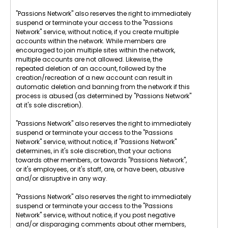
"Passions Network" also reserves the right to immediately
suspend or terminate your access to the "Passions
Network" service, without notice, if you create multiple
accounts within the network. While members are
encouraged to join multiple sites within the network,
multiple accounts are not allowed. Likewise, the
repeated deletion of an account, followed by the
creation/recreation of a new account can result in
automatic deletion and banning from the network if this
process is abused (as determined by "Passions Network"
at it's sole discretion).
"Passions Network" also reserves the right to immediately
suspend or terminate your access to the "Passions
Network" service, without notice, if "Passions Network"
determines, in it's sole discretion, that your actions
towards other members, or towards "Passions Network",
or it's employees, or it's staff, are, or have been, abusive
and/or disruptive in any way.
"Passions Network" also reserves the right to immediately
suspend or terminate your access to the "Passions
Network" service, without notice, if you post negative
and/or disparaging comments about other members,