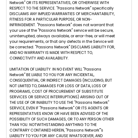
Network" OR ITS REPRESENTATIVES, OR OTHERWISE WITH
RESPECT TO THE SERVICE. "Passions Network" specifically
DISCLAIMS ANY IMPLIED WARRANTIES OF MERCHANTABILITY,
FITNESS FOR A PARTICULAR PURPOSE, OR NON-
INFRINGEMENT. "Passions Network" does not warrant that
your use of the "Passions Network" service will be secure,
uninterrupted, always available, or error-free, or will meet
your requirements, or that any defects in the Service will
be corrected. "Passions Network" DISCLAIMS LIABILITY FOR,
AND NO WARRANTY IS MADE WITH RESPECT TO,
CONNECTIVITY AND AVAILABILITY.
LIMITATION OF LIABILITY: IN NO EVENT WILL "Passions
Network" BE LIABLE TO YOU FOR ANY INCIDENTAL,
CONSEQUENTIAL, OR INDIRECT DAMAGES (INCLUDING, BUT
NOT LIMITED TO, DAMAGES FOR LOSS OF DATA, LOSS OF
PROGRAMS, COST OF PROCUREMENT OF SUBSTITUTE
SERVICES OR SERVICE INTERRUPTIONS) ARISING OUT OF
THE USE OF OR INABILITY TO USE THE "Passions Network"
SERVICE, EVEN IF "Passions Network" OR ITS AGENTS OR
REPRESENTATIVES KNOW OR HAVE BEEN ADVISED OF THE
POSSIBILITY OF SUCH DAMAGES, OR TO ANY PERSON OTHER
THAN YOU. NOTWITHSTANDING ANYTHING TO THE
CONTRARY CONTAINED HEREIN, "Passions Network"'s
LIABILITY TO YOU FOR ANY CAUSE WHATSOEVER, AND