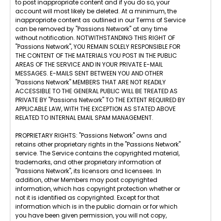
to post inappropriate content and if you do so, your
account will most likely be deleted. At a minimum, the
inappropriate content as outlined in our Terms of Service
can be removed by "Passions Network" at any time
without notification. NOTWITHSTANDING THIS RIGHT OF
"Passions Network", YOU REMAIN SOLELY RESPONSIBLE FOR
THE CONTENT OF THE MATERIALS YOU POST IN THE PUBLIC
AREAS OF THE SERVICE AND IN YOUR PRIVATE E-MAIL
MESSAGES. E-MAILS SENT BETWEEN YOU AND OTHER
"Passions Network" MEMBERS THAT ARE NOT READILY
ACCESSIBLE TO THE GENERAL PUBLIC WILL BE TREATED AS
PRIVATE BY "Passions Network" TO THE EXTENT REQUIRED BY
APPLICABLE LAW, WITH THE EXCEPTION AS STATED ABOVE
RELATED TO INTERNAL EMAIL SPAM MANAGEMENT.
PROPRIETARY RIGHTS: "Passions Network" owns and
retains other proprietary rights in the "Passions Network"
service. The Service contains the copyrighted material,
trademarks, and other proprietary information of
"Passions Network", its licensors and licensees. In
addition, other Members may post copyrighted
information, which has copyright protection whether or
not it is identified as copyrighted. Except for that
information which is in the public domain or for which
you have been given permission, you will not copy,