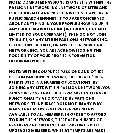
NOTE: COMPUTER PASSIONS IS ONE SITE WITHIN THE
PASSIONS NETWORK INC., NETWORK OF SITES AND
IS A PUBLIC SITE AND PROFILES WITHIN IT APPEAR IN
PUBLIC SEARCH ENGINES. IF YOU ARE CONCERNED
ABOUT ANYTHING IN YOUR PROFILE SHOWING UP IN
ANY PUBLIC SEARCH ENGINE (INCLUDING, BUT NOT
LIMITED TO YOUR USERNAME), THEN DO NOT JOIN
THIS SITE, OR ANY SITE IN PASSIONS NETWORK INC.
IF YOU JOIN THIS SITE, OR ANY SITE IN PASSIONS
NETWORK INC., YOU ARE ACKNOWLEDGING THE
POSSIBILITY OF YOUR PROFILE INFORMATION
BECOMING PUBLIC.
NOTE: WITHIN COMPUTER PASSIONS AND OTHER
SITES IN PASSIONS NETWORK, THE PHRASE '100%
FREE' IS USED IN A NUMBER OF LOCATIONS. BY
JOINING ANY SITE WITHIN PASSIONS NETWORK, YOU
ACKNOWLEDGE THAT THIS TERM APPLIES TO BASIC
FUNCTIONALITY AS DICTATED BY PASSIONS
NETWORK. THIS PHRASE DOES NOT, IN ANY WAY,
MEAN THAT EVERY FEATURE OF EVERY SITE IS
AVAILABLE TO ALL MEMBERS. IN ORDER TO AFFORD
TO RUN THE NETWORK, THERE ARE A NUMBER OF
FEATURES AND OPTIONS THAT ARE LIMITED TO
UPGRADED MEMBERS. WHILE ATTEMPTS ARE MADE