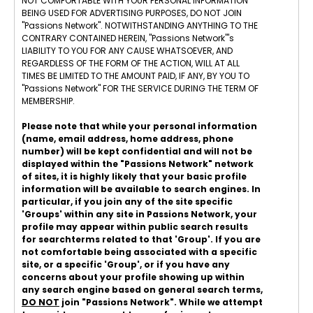
NOT COMFORTABLE WITH YOUR PERSONAL INFORMATION
BEING USED FOR ADVERTISING PURPOSES, DO NOT JOIN
"Passions Network". NOTWITHSTANDING ANYTHING TO THE
CONTRARY CONTAINED HEREIN, "Passions Network"'s
LIABILITY TO YOU FOR ANY CAUSE WHATSOEVER, AND
REGARDLESS OF THE FORM OF THE ACTION, WILL AT ALL
TIMES BE LIMITED TO THE AMOUNT PAID, IF ANY, BY YOU TO
"Passions Network" FOR THE SERVICE DURING THE TERM OF
MEMBERSHIP.
Please note that while your personal information
(name, email address, home address, phone
number) will be kept confidential and will not be
displayed within the "Passions Network" network
of sites, it is highly likely that your basic profile
information will be available to search engines. In
particular, if you join any of the site specific
'Groups' within any site in Passions Network, your
profile may appear within public search results
for searchterms related to that 'Group'. If you are
not comfortable being associated with a specific
site, or a specific 'Group', or if you have any
concerns about your profile showing up within
any search engine based on general search terms,
DO NOT
join "Passions Network". While we attempt