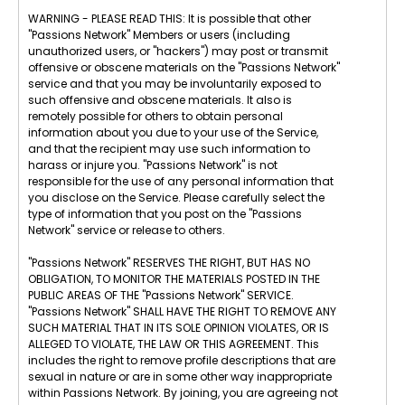
WARNING - PLEASE READ THIS: It is possible that other
"Passions Network" Members or users (including
unauthorized users, or "hackers") may post or transmit
offensive or obscene materials on the "Passions Network"
service and that you may be involuntarily exposed to
such offensive and obscene materials. It also is
remotely possible for others to obtain personal
information about you due to your use of the Service,
and that the recipient may use such information to
harass or injure you. "Passions Network" is not
responsible for the use of any personal information that
you disclose on the Service. Please carefully select the
type of information that you post on the "Passions
Network" service or release to others.
"Passions Network" RESERVES THE RIGHT, BUT HAS NO
OBLIGATION, TO MONITOR THE MATERIALS POSTED IN THE
PUBLIC AREAS OF THE "Passions Network" SERVICE.
"Passions Network" SHALL HAVE THE RIGHT TO REMOVE ANY
SUCH MATERIAL THAT IN ITS SOLE OPINION VIOLATES, OR IS
ALLEGED TO VIOLATE, THE LAW OR THIS AGREEMENT. This
includes the right to remove profile descriptions that are
sexual in nature or are in some other way inappropriate
within Passions Network. By joining, you are agreeing not