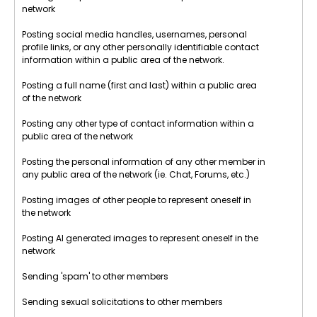
network
Posting social media handles, usernames, personal
profile links, or any other personally identifiable contact
information within a public area of the network.
Posting a full name (first and last) within a public area
of the network
Posting any other type of contact information within a
public area of the network
Posting the personal information of any other member in
any public area of the network (ie. Chat, Forums, etc.)
Posting images of other people to represent oneself in
the network
Posting AI generated images to represent oneself in the
network
Sending 'spam' to other members
Sending sexual solicitations to other members