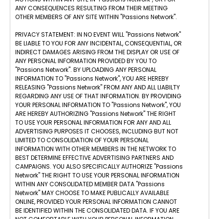
ANY CONSEQUENCES RESULTING FROM THEIR MEETING
OTHER MEMBERS OF ANY SITE WITHIN "Passions Network".
PRIVACY STATEMENT: IN NO EVENT WILL "Passions Network"
BE LIABLE TO YOU FOR ANY INCIDENTAL, CONSEQUENTIAL, OR
INDIRECT DAMAGES ARISING FROM THE DISPLAY OR USE OF
ANY PERSONAL INFORMATION PROVIDED BY YOU TO
"Passions Network". BY UPLOADING ANY PERSONAL
INFORMATION TO "Passions Network", YOU ARE HEREBY
RELEASING "Passions Network" FROM ANY AND ALL LIABILTY
REGARDING ANY USE OF THAT INFORMATION. BY PROVIDING
YOUR PERSONAL INFORMATION TO "Passions Network", YOU
ARE HEREBY AUTHORIZING "Passions Network" THE RIGHT
TO USE YOUR PERSONAL INFORMATION FOR ANY AND ALL
ADVERTISING PURPOSES IT CHOOSES, INCLUDING BUT NOT
LIMITED TO CONSOLIDATION OF YOUR PERSONAL
INFORMATION WITH OTHER MEMBERS IN THE NETWORK TO
BEST DETERMINE EFFECTIVE ADVERTISING PARTNERS AND
CAMPAIGNS. YOU ALSO SPECIFICALLY AUTHORIZE "Passions
Network" THE RIGHT TO USE YOUR PERSONAL INFORMATION
WITHIN ANY CONSOLIDATED MEMBER DATA "Passions
Network" MAY CHOOSE TO MAKE PUBLICALLY AVAILABLE
ONLINE, PROVIDED YOUR PERSONAL INFORMATION CANNOT
BE IDENTIFIED WITHIN THE CONSOLIDATED DATA. IF YOU ARE