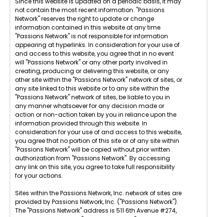
Since this website is updated on a periodic basis, it may
not contain the most recent information. "Passions
Network" reserves the right to update or change
information contained in this website at any time.
"Passions Network" is not responsible for information
appearing at hyperlinks. In consideration for your use of
and access to this website, you agree that in no event
will "Passions Network" or any other party involved in
creating, producing or delivering this website, or any
other site within the "Passions Network" network of sites, or
any site linked to this website or to any site within the
"Passions Network" network of sites, be liable to you in
any manner whatsoever for any decision made or
action or non-action taken by you in reliance upon the
information provided through this website. In
consideration for your use of and access to this website,
you agree that no portion of this site or of any site within
"Passions Network" will be copied without prior written
authorization from "Passions Network". By accessing
any link on this site, you agree to take full responsibility
for your actions.
Sites within the Passions Network, Inc. network of sites are
provided by Passions Network, Inc. ("Passions Network").
The "Passions Network" address is 511 6th Avenue #274,