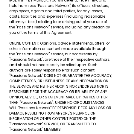
INDEMNITY BY MEMBER: You will defend, indemnify, and
hold harmless "Passions Network", its officers, directors,
employees, agents and third parties, for any losses,
costs, liabilities and expenses (including reasonable
attorneys' fees) relating to or arising out of your use of
the "Passions Network" service, including any breach by
you of the terms of this Agreement.
ONLINE CONTENT: Opinions, advice, statements, offers, or
other information or content made available through
the "Passions Network" service, but not directly by
"Passions Network", are those of their respective authors,
and should not necessarily be relied upon. Such
authors are solely responsible for such content.
"Passions Network" DOES NOT GUARANTEE THE ACCURACY,
COMPLETENESS, OR USEFULNESS OF ANY INFORMATION ON
THE SERVICE AND NEITHER ADOPTS NOR ENDORSES NOR IS
RESPONSIBLE FOR THE ACCURACY OR RELIABILITY OF ANY
OPINION, ADVICE, OR STATEMENT MADE BY PARTIES OTHER
THAN "Passions Network". UNDER NO CIRCUMSTANCES
WILL "Passions Network" BE RESPONSIBLE FOR ANY LOSS OR
DAMAGE RESULTING FROM ANYONE'S RELIANCE ON
INFORMATION OR OTHER CONTENT POSTED ON THE
"Passions Network" SERVICE, OR TRANSMITTED TO
"Passions Network" MEMBERS.