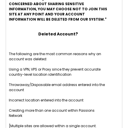
CONCERNED ABOUT SHARING SENSITIVE
INFORMATION, YOU MAY CHOOSE NOT TO JOIN THIS
SITE AT ANY POINT AND YOUR ACCOUNT
INFORMATION WILL BE DELETED FROM OUR SYSTEM."
Deleted Account?
The following are the most common reasons why an
account was deleted:
Using a VPN, VPS or Proxy since they prevent accurate
country-level location identification
Throwaway/Disposable email address entered into the
account
Incorrect location entered into the account
Creating more than one account within Passions
Network
[Multiple sites are allowed within a single account.