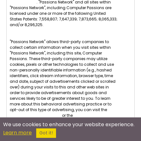
Privacy Terms
. "Passions Network" and all sites within
"Passions Network", including Computer Passions are
licensed under one or more of the following United
States Patents: 7,558,807; 7,647,339; 7,873,665; 8,065,333;
and/or 8,296,325.
"Passions Network" allows third-party companies to
collect certain information when you visit sites within
"Passions Network", including this site, Computer
Passions. These third-party companies may utilize
cookies, pixels or other technologies to collect and use
non-personally identifiable information (e.g., hashed
identifiers, click stream information, browser type, time
and date, subject of advertisements clicked or scrolled
over) during your visits to this and other web sites in
order to provide advertisements about goods and
services likely to be of greater interest to you. To learn
more about this behavioral advertising practice or to
opt-out of this type of advertising, you can visit the
Digital Advertising Alliance
or the
Internet Advertising
Bureau
.
We use cookies to enhance your website experience.
Learn more
U.S.C. 2257 Compliance : All images displayed on this
Got it!
site are in compliance with U.S.C. 2257. All members are