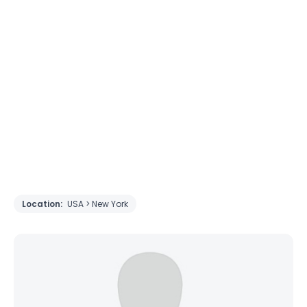
Location:
USA > New York