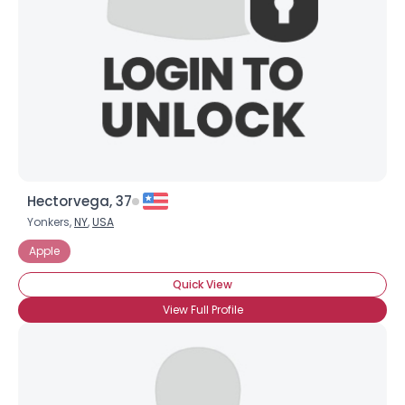
Hectorvega, 37
Yonkers,
NY
,
USA
Apple
Quick View
View Full Profile