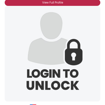
View Full Profile