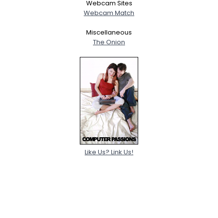
Webcam Sites
Webcam Match
Miscellaneous
The Onion
Like Us? Link Us!