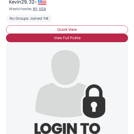
Kevin29, 32
Westchester,
NY
,
USA
No Groups Joined Yet
Quick View
View Full Profile