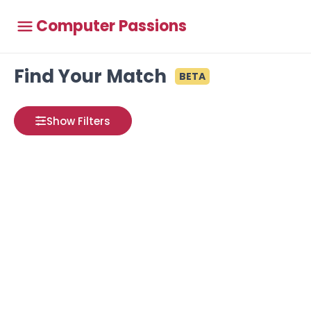
Computer Passions
Find Your Match
BETA
Show Filters