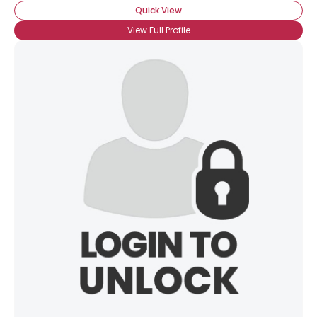
Quick View
View Full Profile