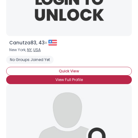
×
Canutza83, 43
New York,
NY
,
USA
No Groups Joined Yet
Quick View
View Full Profile