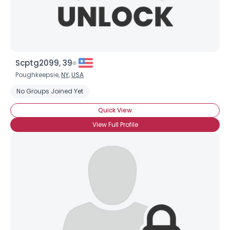
Scptg2099, 39
Poughkeepsie,
NY
,
USA
No Groups Joined Yet
Quick View
View Full Profile