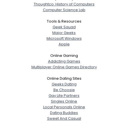
Thoughtco: History of Computers
Computer Science Lab
Tools & Resources
Geek Squad
Major Geeks
Microsoft Windows
Apple
Online Gaming
Addicting Games
Multiplayer Online Games Directory
Online Dating Sites
Geeks Dating
Be Choosie
Gay Life Partners
Singles Online
Local Personals Online
Dating Buddies
Sweet And Casual