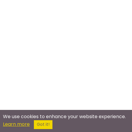
We use cookies to enhance your website experience.
Meet In The Real World
Learn more
Got it!