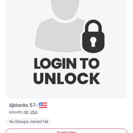
Ajblackx, 57
Abbotts,
NY
,
USA
No Groups Joined Yet
Quick View