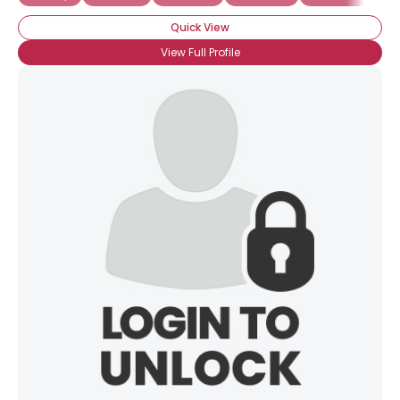
Quick View
View Full Profile