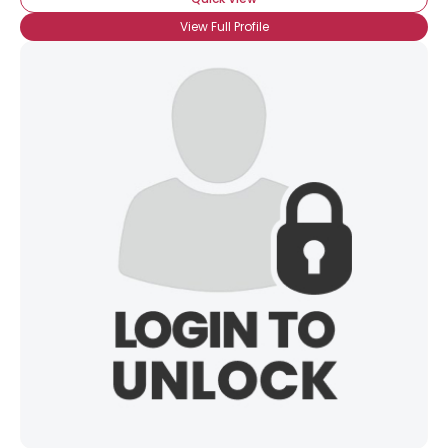
View Full Profile