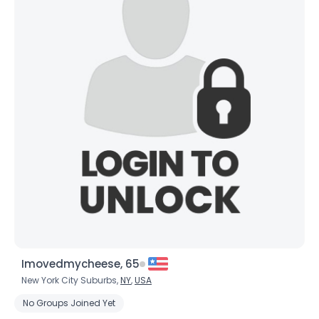
Imovedmycheese, 65
New York City Suburbs,
NY
,
USA
No Groups Joined Yet