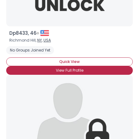
Dp8433, 46
Richmond Hill,
NY
,
USA
No Groups Joined Yet
Quick View
View Full Profile