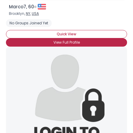
Marco7, 60
Brooklyn,
NY
,
USA
No Groups Joined Yet
Quick View
View Full Profile