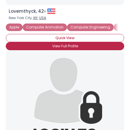
Lovemthyck, 42
New York City,
NY
,
USA
Apple
Computer Animation
Computer Engineering
Comput
Quick View
View Full Profile