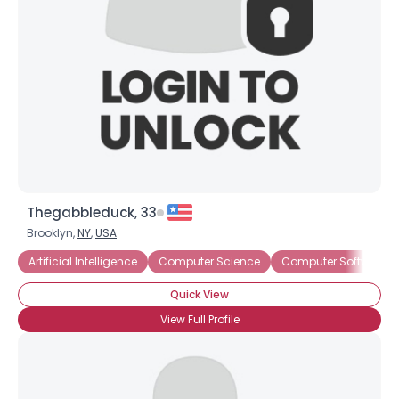
Thegabbleduck, 33
Brooklyn,
NY
,
USA
Artificial Intelligence
Computer Science
Computer Software S
Quick View
View Full Profile