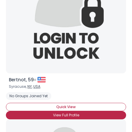
Bertnot, 59
Syracuse,
NY
,
USA
No Groups Joined Yet
Quick View
View Full Profile