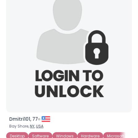
Dmitri101, 77
Bay Shore,
NY
,
USA
Desktop
Software
Windows
Hardware
Microsoft