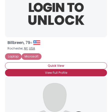
Billbreen, 79
Rochester,
NY
,
USA
Laptop
Microsoft
Quick View
View Full Profile