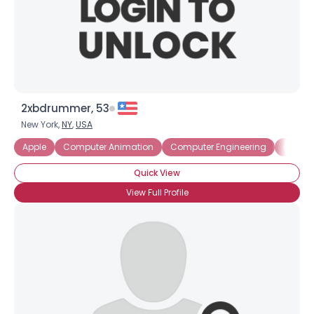
2xbdrummer, 53
New York,
NY
,
USA
Apple
Computer Animation
Computer Engineering
Comput
Quick View
View Full Profile