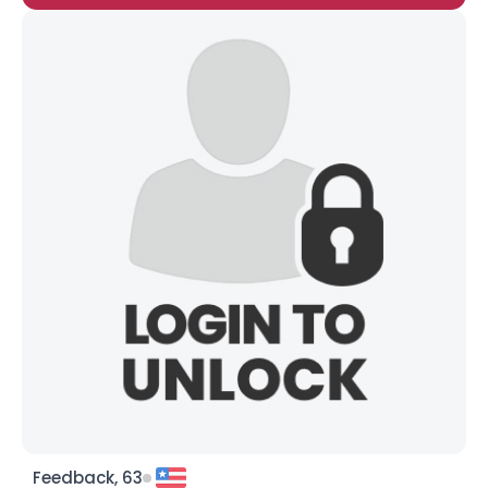
Feedback, 63