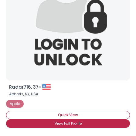
Radar716, 37
Abbotts,
NY
,
USA
Apple
Quick View
View Full Profile