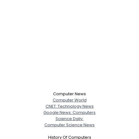
Computer News
Computer World
CNET: Technology News
Google News: Computers
Science Daily:
Computer Science News
History Of Computers