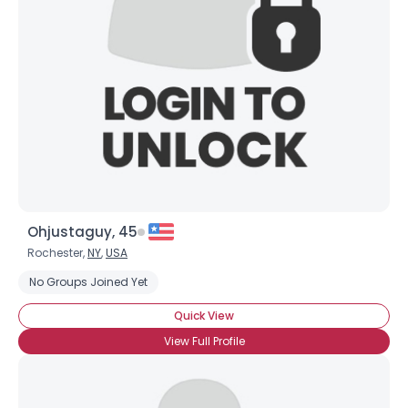
Username, 00
City, Country
About Me
Gender
--
Orientation
--
Height
--
Weight
--
Ohjustaguy, 45
Joined Groups
Rochester,
NY
,
USA
No Groups Joined Yet
Shared Sites
Quick View
View Full Profile
View Full Profile