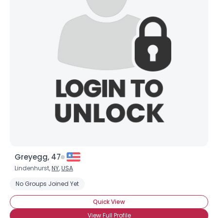
Greyegg, 47
Lindenhurst,
NY
,
USA
No Groups Joined Yet
Quick View
View Full Profile