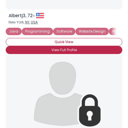
Albertj3, 72
New York,
NY
,
USA
Java
Programming
Software
Website Design
Website
Quick View
View Full Profile