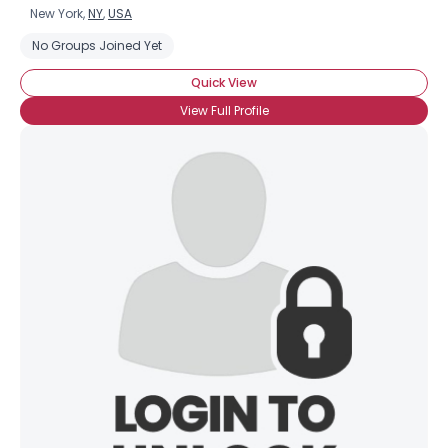
New York,
NY
,
USA
No Groups Joined Yet
Quick View
View Full Profile