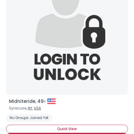
Midniteride, 49
Syracuse,
NY
,
USA
No Groups Joined Yet
Quick View