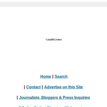
© phpBB Limited
Home
|
Search
|
Contact
|
Advertise on this Site
|
Journalists, Bloggers & Press Inquiries