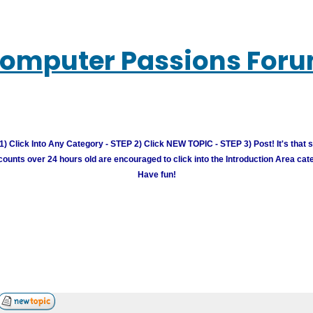
omputer Passions For
) Click Into Any Category - STEP 2) Click NEW TOPIC - STEP 3) Post! It's that 
unts over 24 hours old are encouraged to click into the Introduction Area cate
Have fun!