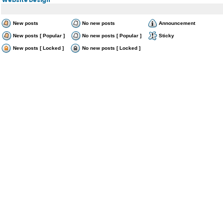
New posts
No new posts
Announcement
New posts [ Popular ]
No new posts [ Popular ]
Sticky
New posts [ Locked ]
No new posts [ Locked ]