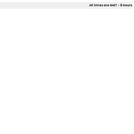
All times are GMT - 6 Hours