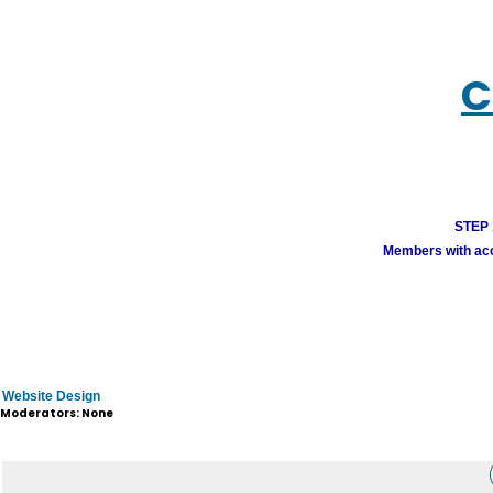
C
STEP 1
Members with acco
Website Design
Moderators: None