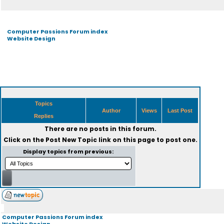
Computer Passions Forum index
Website Design
Topics
Author
Views
Last Post
Replies
There are no posts in this forum.
Click on the
Post New Topic
link on this page to post one.
Display topics from previous:
Computer Passions Forum index
Website Design