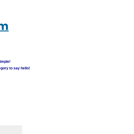
um
simple!
gory to say hello!