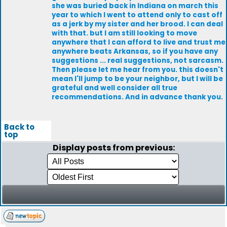
she was buried back in Indiana on march this
year to which I went to attend only to cast off
as a jerk by my sister and her brood. I can deal
with that. but I am still looking to move
anywhere that I can afford to live and trust me
anywhere beats Arkansas, so if you have any
suggestions ... real suggestions, not sarcasm.
Then please let me hear from you. this doesn't
mean I'll jump to be your neighbor, but I will be
grateful and well consider all true
recommendations. And in advance thank you.
Back to
top
Display posts from previous: