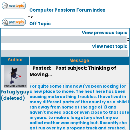
Computer Passions Forum index
->
Off Topic
View previous topic
::
View next topic
Author
Message
Posted:
Post subject: Thinking of
Moving...
For quite some time now I've been looking for
fatuglyguy
a new place to move. The heat here has been
causing me breathing troubles. I have lived in
(deleted)
many different parts of the country as a child I
ran away from home at the age of 13 and
haven't moved back or even close to that sate
in years. to make a long story short my so
called mother was anything but. Recently she
got run over by a propane truck and crushed.