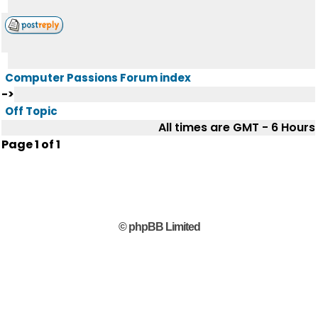
Computer Passions Forum index
->
Off Topic
All times are GMT - 6 Hours
Page
1
of
1
© phpBB Limited