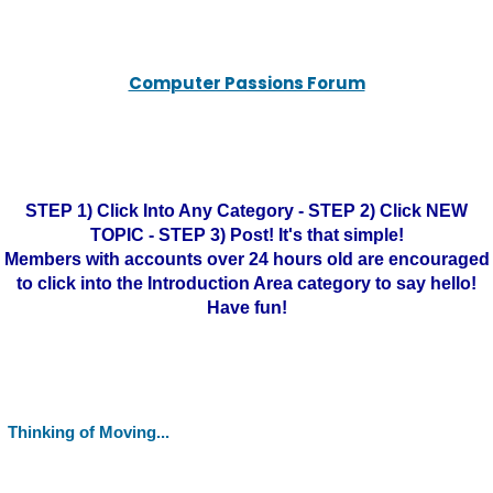
Computer Passions Forum
STEP 1) Click Into Any Category - STEP 2) Click NEW
TOPIC - STEP 3) Post! It's that simple!
Members with accounts over 24 hours old are encouraged
to click into the Introduction Area category to say hello!
Have fun!
Thinking of Moving...