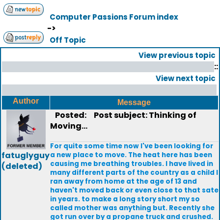
Computer Passions Forum index
->
Off Topic
View previous topic
::
View next topic
Author
Message
Posted:
Post subject: Thinking of
Moving...
For quite some time now I've been looking for
fatuglyguy
a new place to move. The heat here has been
causing me breathing troubles. I have lived in
(deleted)
many different parts of the country as a child I
ran away from home at the age of 13 and
haven't moved back or even close to that sate
in years. to make a long story short my so
called mother was anything but. Recently she
got run over by a propane truck and crushed.