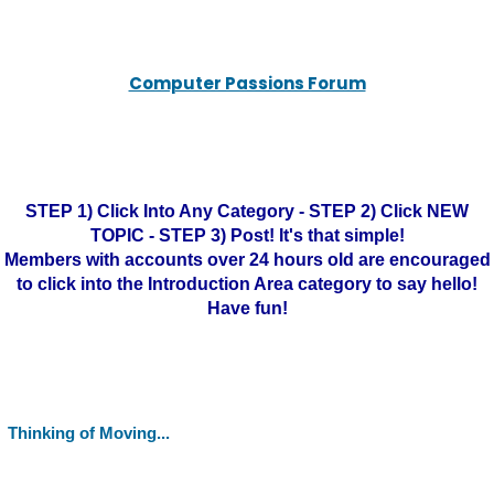
Computer Passions Forum
STEP 1) Click Into Any Category - STEP 2) Click NEW
TOPIC - STEP 3) Post! It's that simple!
Members with accounts over 24 hours old are encouraged
to click into the Introduction Area category to say hello!
Have fun!
Thinking of Moving...