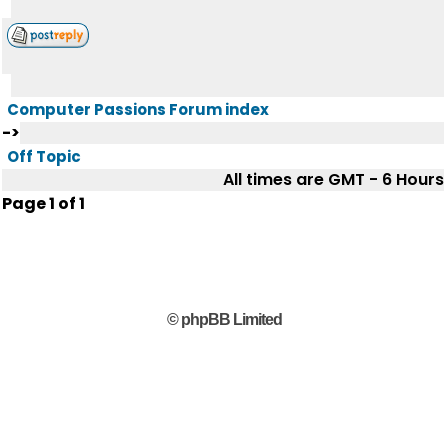
Computer Passions Forum index
->
Off Topic
All times are GMT - 6 Hours
Page
1
of
1
© phpBB Limited