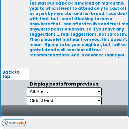
she was buried back in Indiana on march this
year to which I went to attend only to cast off
as a jerk by my sister and her brood. I can deal
with that. but I am still looking to move
anywhere that I can afford to live and trust me
anywhere beats Arkansas, so if you have any
suggestions ... real suggestions, not sarcasm.
Then please let me hear from you. this doesn't
mean I'll jump to be your neighbor, but I will be
grateful and well consider all true
recommendations. And in advance thank you.
Back to
top
Display posts from previous: