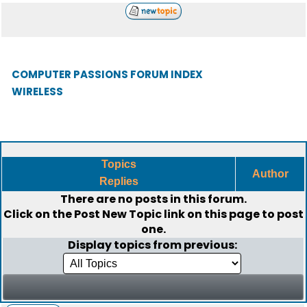
COMPUTER PASSIONS FORUM INDEX
WIRELESS
Topics
Author
Replies
There are no posts in this forum.
Click on the
Post New Topic
link on this page to post
one.
Display topics from previous: