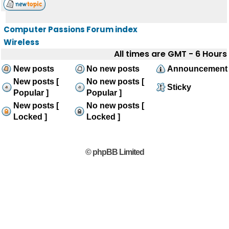
Computer Passions Forum index
Wireless
All times are GMT - 6 Hours
New posts
No new posts
Announcement
New posts [
No new posts [
Sticky
Popular ]
Popular ]
New posts [
No new posts [
Locked ]
Locked ]
© phpBB Limited