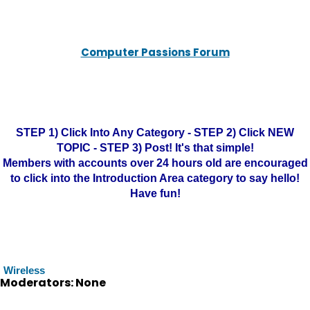
Computer Passions Forum
STEP 1) Click Into Any Category - STEP 2) Click NEW
TOPIC - STEP 3) Post! It's that simple!
Members with accounts over 24 hours old are encouraged
to click into the Introduction Area category to say hello!
Have fun!
Wireless
Moderators: None