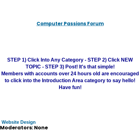
Computer Passions Forum
STEP 1) Click Into Any Category - STEP 2) Click NEW
TOPIC - STEP 3) Post! It's that simple!
Members with accounts over 24 hours old are encouraged
to click into the Introduction Area category to say hello!
Have fun!
Website Design
Moderators: None