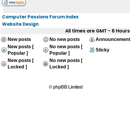
Computer Passions Forum index
Website Design
All times are GMT - 6 Hours
New posts
No new posts
Announcement
New posts [
No new posts [
Sticky
Popular ]
Popular ]
New posts [
No new posts [
Locked ]
Locked ]
© phpBB Limited