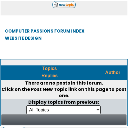
COMPUTER PASSIONS FORUM INDEX
WEBSITE DESIGN
Topics
Author
Replies
There are no posts in this forum.
Click on the
Post New Topic
link on this page to post
one.
Display topics from previous: