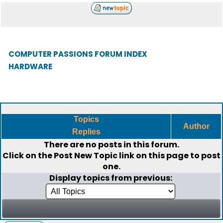
COMPUTER PASSIONS FORUM INDEX
HARDWARE
Topics
Author
Replies
There are no posts in this forum.
Click on the
Post New Topic
link on this page to post
one.
Display topics from previous: