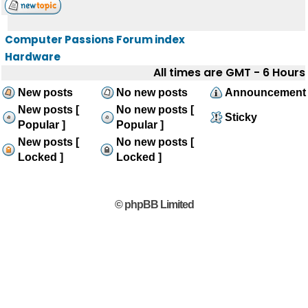
Computer Passions Forum index
Hardware
All times are GMT - 6 Hours
New posts
No new posts
Announcement
New posts [
No new posts [
Sticky
Popular ]
Popular ]
New posts [
No new posts [
Locked ]
Locked ]
© phpBB Limited