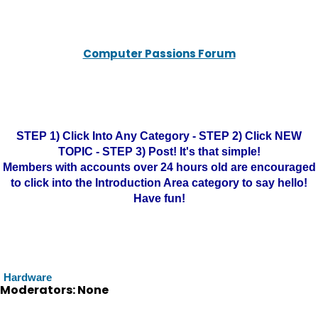
Computer Passions Forum
STEP 1) Click Into Any Category - STEP 2) Click NEW
TOPIC - STEP 3) Post! It's that simple!
Members with accounts over 24 hours old are encouraged
to click into the Introduction Area category to say hello!
Have fun!
Hardware
Moderators: None