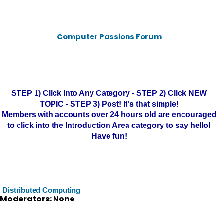
Computer Passions Forum
STEP 1) Click Into Any Category - STEP 2) Click NEW
TOPIC - STEP 3) Post! It's that simple!
Members with accounts over 24 hours old are encouraged
to click into the Introduction Area category to say hello!
Have fun!
Distributed Computing
Moderators: None