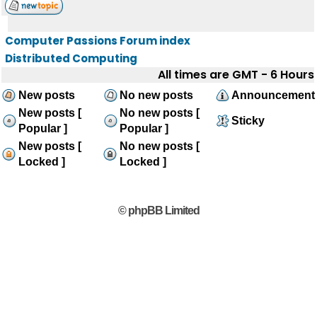
Computer Passions Forum index
Distributed Computing
All times are GMT - 6 Hours
New posts
No new posts
Announcement
New posts [
No new posts [
Sticky
Popular ]
Popular ]
New posts [
No new posts [
Locked ]
Locked ]
© phpBB Limited