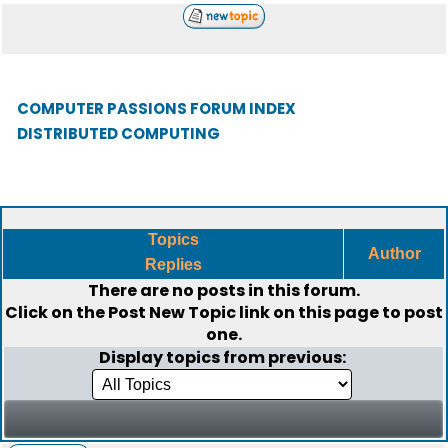
COMPUTER PASSIONS FORUM INDEX
DISTRIBUTED COMPUTING
Topics
Author
Replies
There are no posts in this forum.
Click on the
Post New Topic
link on this page to post
one.
Display topics from previous: